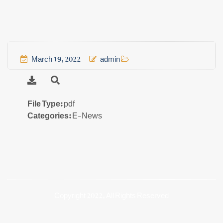
March 19, 2022
admin
File Type:
pdf
Categories:
E-News
Copyright 2022, All Rights Reserved