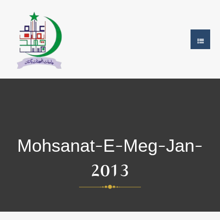
Mohsanat-E-Meg-Jan-
2013