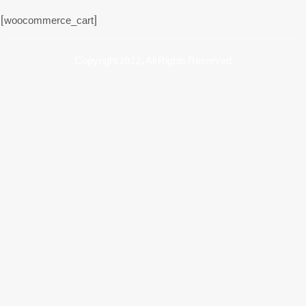
[woocommerce_cart]
Copyright 2022, All Rights Reserved