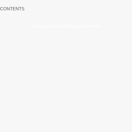
CONTENTS
Copyright 2022, All Rights Reserved