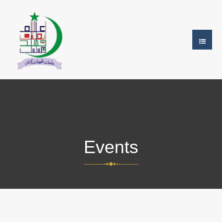
Events