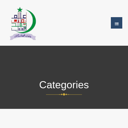
Categories