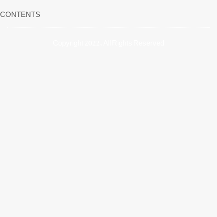
CONTENTS
Copyright 2022, All Rights Reserved