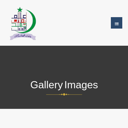
Gallery Images