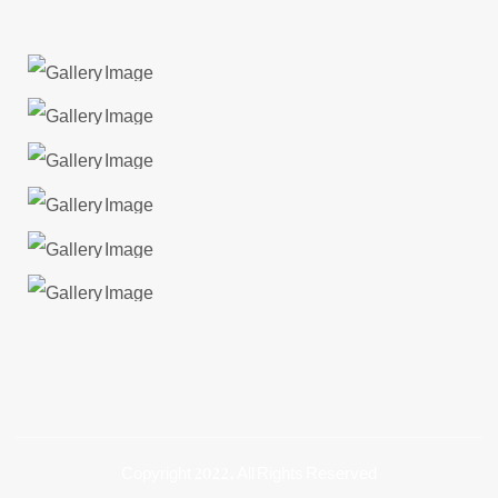
Copyright 2022, All Rights Reserved