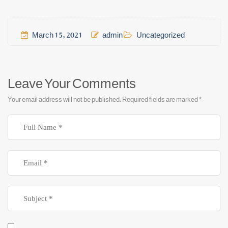
March 15, 2021
admin
Uncategorized
Leave Your Comments
Your email address will not be published.
Required fields are marked
*