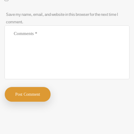
Save my name, email, and website in this browser for the next time I
comment.