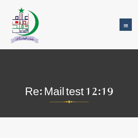
Re: Mail test 12:19