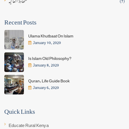
(7)
Recent Posts
Ulama Khutbaat On Islam
January 10, 2020
Is Islam Old Philosophy?
January 8, 2020
Quran, Life Guide Book
January 6, 2020
Quick Links
Educate Rural Kenya