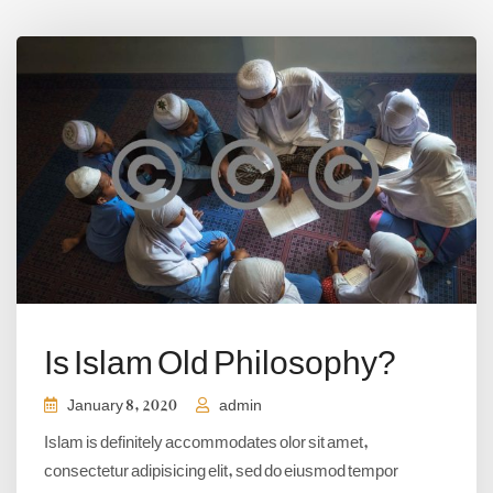
Is Islam Old Philosophy?
January 8, 2020
admin
Islam is definitely accommodates olor sit amet,
consectetur adipisicing elit, sed do eiusmod tempor