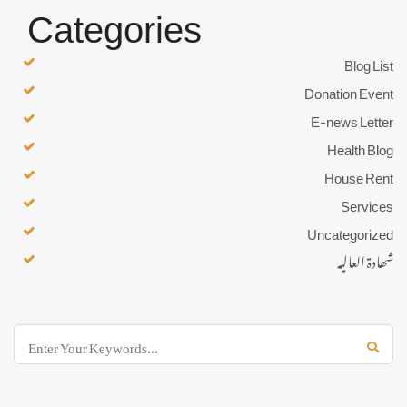
Categories
Blog List
Donation Event
E-news Letter
Health Blog
House Rent
Services
Uncategorized
شھادۃ العالیہ