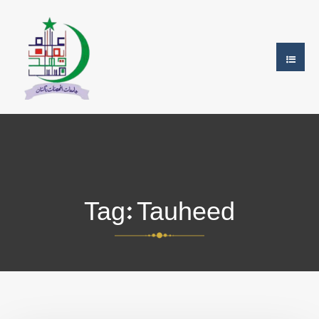
Tag:
Tauheed