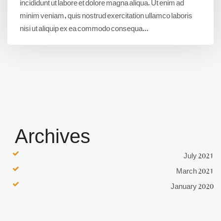
incididunt ut labore et dolore magna aliqua. Ut enim ad
minim veniam, quis nostrud exercitation ullamco laboris
nisi ut aliquip ex ea commodo consequa...
Archives
July 2021
March 2021
January 2020