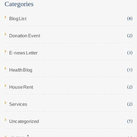
Categories
Blog List
(8)
Donation Event
(2)
E-news Letter
(3)
Health Blog
(1)
House Rent
(2)
Services
(2)
Uncategorized
(7)
شھادۃ العالیہ