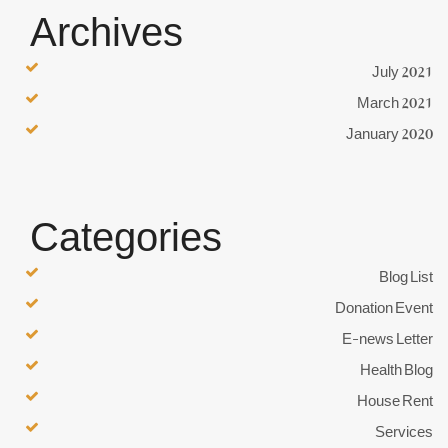
Archives
July 2021
March 2021
January 2020
Categories
Blog List
Donation Event
E-news Letter
Health Blog
House Rent
Services