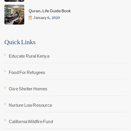
Quran, Life Guide Book
January 6, 2020
Quick Links
Educate Rural Kenya
Food For Refugees
Give Shelter Homes
Nurture Low Resource
California Wildfire Fund