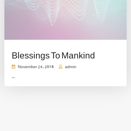
Blessings To Mankind
November 24, 2018
admin
...