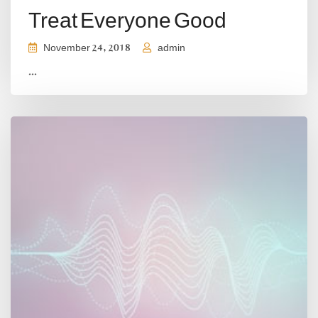
Treat Everyone Good
November 24, 2018
admin
...