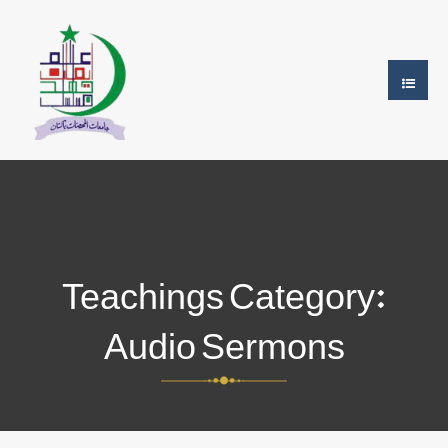
Teachings Category:
Audio Sermons