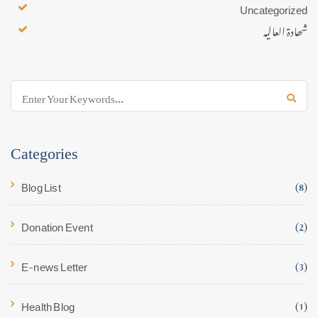
Uncategorized
شھادۃ العالیہ
Categories
Blog List
(8)
Donation Event
(2)
E-news Letter
(3)
Health Blog
(1)