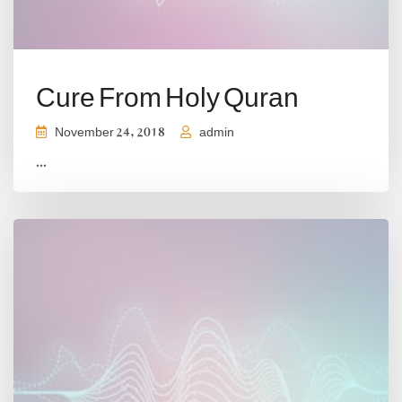
Cure From Holy Quran
November 24, 2018
admin
...