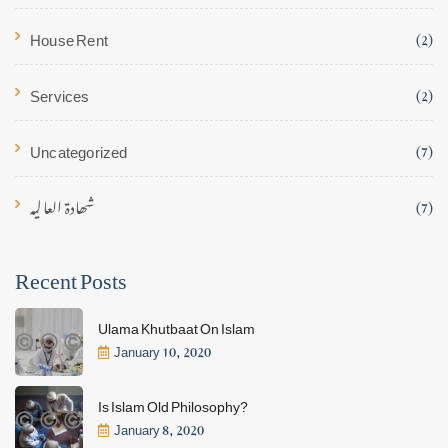
House Rent
(2)
Services
(2)
Uncategorized
(7)
شھادۃ العالیہ
(7)
Recent Posts
Ulama Khutbaat On Islam
January 10, 2020
Is Islam Old Philosophy?
January 8, 2020