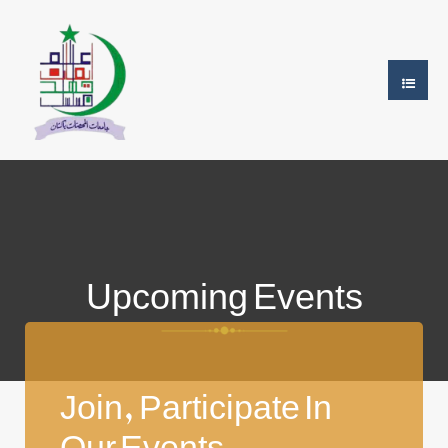
Upcoming Events
Join, Participate In
Our Events