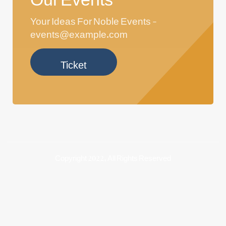
Your Ideas For Noble Events -
events@example.com
Ticket
Copyright 2022, All Rights Reserved