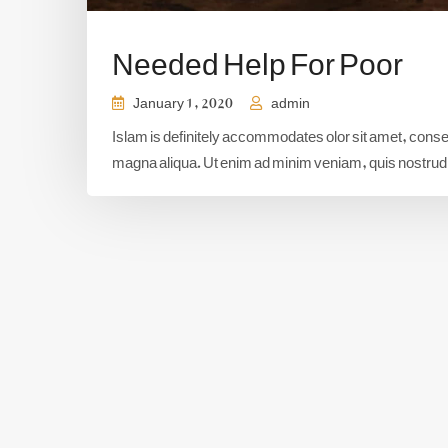
Needed Help For Poor
January 1, 2020
admin
Islam is definitely accommodates olor sit amet, consect
magna aliqua. Ut enim ad minim veniam, quis nostrud e