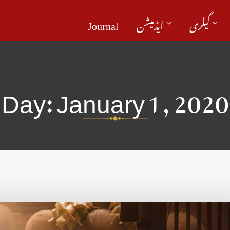
Journal
ایڈمیشن
گیلری
Day:
January 1, 2020