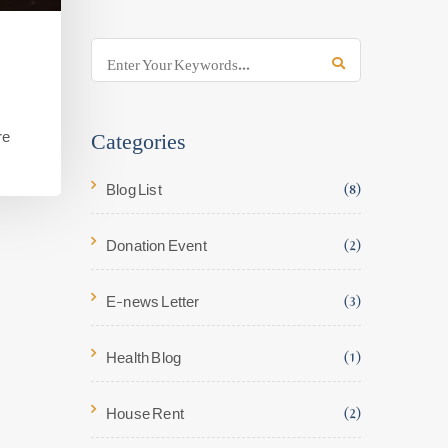
Categories
re
Blog List
(8)
Donation Event
(2)
E-news Letter
(3)
Health Blog
(1)
House Rent
(2)