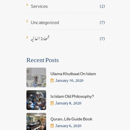
Services
(2)
Uncategorized
(7)
شھادۃ العالیہ
(7)
Recent Posts
Ulama Khutbaat On Islam
January 10, 2020
Is Islam Old Philosophy?
January 8, 2020
Quran, Life Guide Book
January 6, 2020