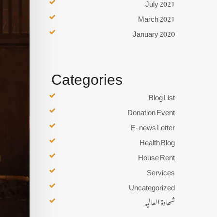
July 2021
March 2021
January 2020
Categories
Blog List
Donation Event
E-news Letter
Health Blog
House Rent
Services
Uncategorized
شھادۃ العالیہ