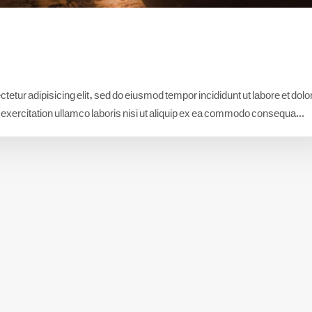
etur adipisicing elit, sed do eiusmod tempor incididunt ut labore et dolo
xercitation ullamco laboris nisi ut aliquip ex ea commodo consequa...