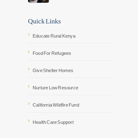
Quick Links
Educate Rural Kenya
Food For Refugees
Give Shelter Homes
Nurture Low Resource
California Wildfire Fund
Health Care Support