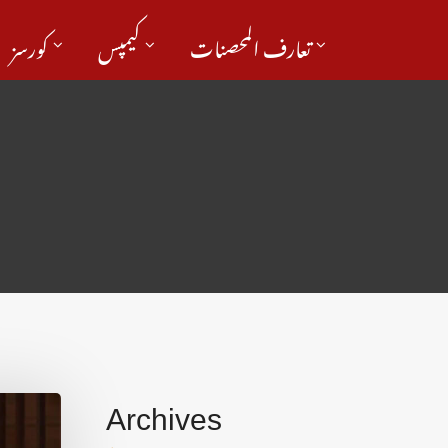
کورسز
کیمپس
تعارف المحصنات
Archives