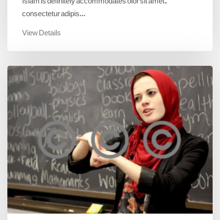
consectetur adipis...
View Details