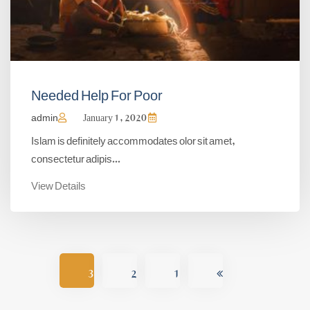
Needed Help For Poor
admin
January 1, 2020
Islam is definitely accommodates olor sit amet,
consectetur adipis...
View Details
3
2
1