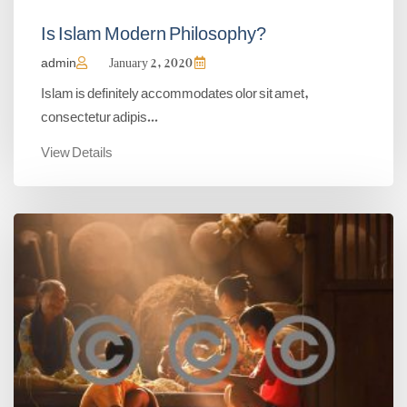
Is Islam Modern Philosophy?
admin
January 2, 2020
Islam is definitely accommodates olor sit amet,
consectetur adipis...
View Details