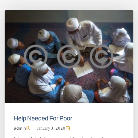
Help Needed For Poor
admin
January 3, 2020
Islam is definitely accommodates olor sit amet,