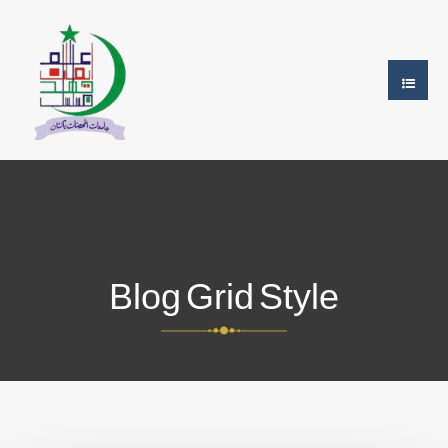
Blog Grid Style