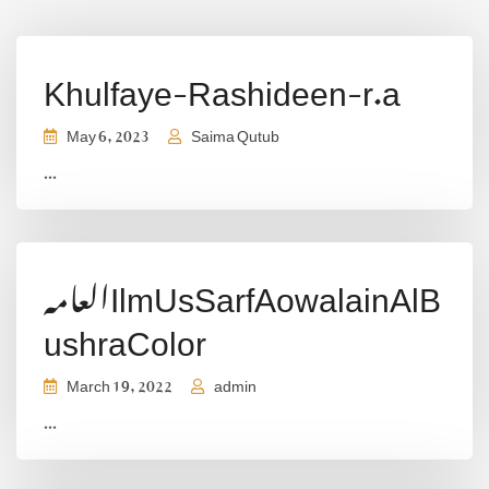
Khulfaye-Rashideen-r.a
May 6, 2023
Saima Qutub
...
العامہIlmUsSarfAowalainAlB
ushraColor
March 19, 2022
admin
...