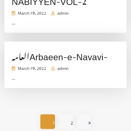
March 19, 2022
admin
...
العامہArbaeen-e-Navavi-
March 19, 2022
admin
...
1
2