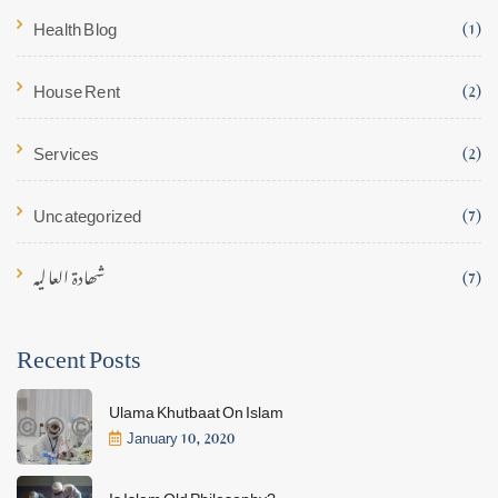
Health Blog
(1)
House Rent
(2)
Services
(2)
Uncategorized
(7)
شھادۃ العالیہ
(7)
Recent Posts
Ulama Khutbaat On Islam
January 10, 2020
Is Islam Old Philosophy?