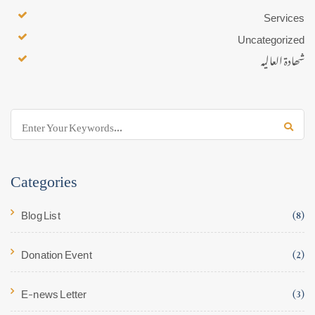
Services
Uncategorized
شھادۃ العالیہ
Categories
Blog List
(8)
Donation Event
(2)
E-news Letter
(3)