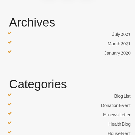
Archives
July 2021
March 2021
January 2020
Categories
Blog List
Donation Event
E-news Letter
Health Blog
House Rent