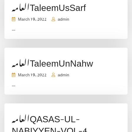
العامہTaleemUsSarf
March 19, 2022
admin
...
العامہTaleemUnNahw
March 19, 2022
admin
...
العامہQASAS-UL-
NABIYYEN-VOL-4