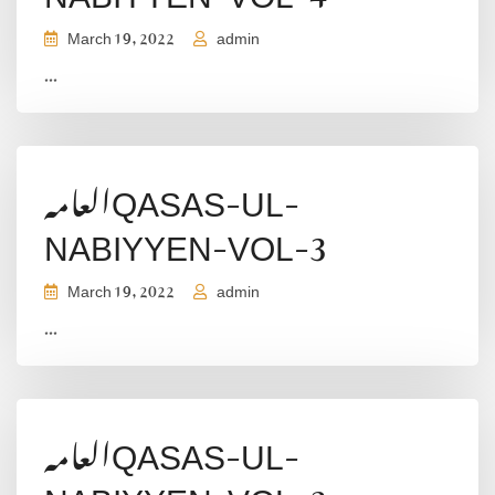
March 19, 2022
admin
...
العامہQASAS-UL-
NABIYYEN-VOL-3
March 19, 2022
admin
...
العامہQASAS-UL-
NABIYYEN-VOL-2