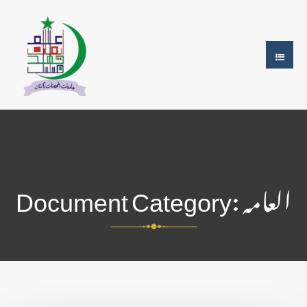
Document Category:
العامہ