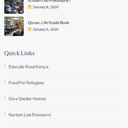
January 8, 2020
Quran, Life Guide Book
January 6, 2020
Quick Links
Educate Rural Kenya
Food For Refugees
Give Shelter Homes
Nurture Low Resource