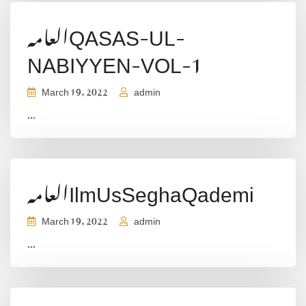
العامہQASAS-UL-
NABIYYEN-VOL-1
March 19, 2022
admin
...
العامہIlmUsSeghaQademi
March 19, 2022
admin
...