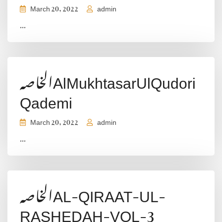
March 20, 2022
admin
...
الخاصہAlMukhtasarUlQudori
Qademi
March 20, 2022
admin
...
الخاصہAL-QIRAAT-UL-
RASHEDAH-VOL-3