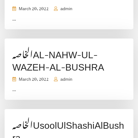
March 20, 2022
admin
...
الخاصہAL-NAHW-UL-
WAZEH-AL-BUSHRA
March 20, 2022
admin
...
الخاصہUsoolUlShashiAlBush
ra