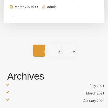
March 20, 2022
admin
...
1
2
Archives
July 2021
March 2021
January 2020