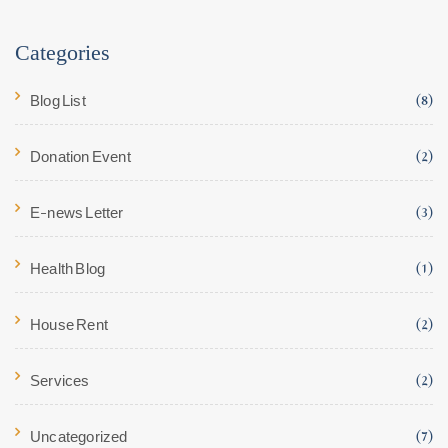
Categories
Blog List
(8)
Donation Event
(2)
E-news Letter
(3)
Health Blog
(1)
House Rent
(2)
Services
(2)
Uncategorized
(7)