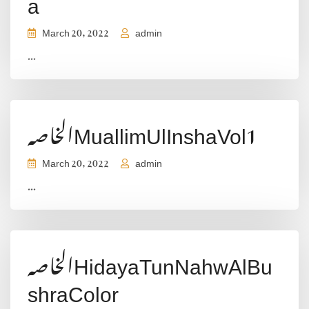
a
March 20, 2022
admin
...
الخاصہMuallimUlInshaVol1
March 20, 2022
admin
...
الخاصہHidayaTunNahwAlBu
shraColor