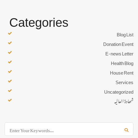
Categories
Blog List
Donation Event
E-news Letter
Health Blog
House Rent
Services
Uncategorized
شھادۃ العالیہ