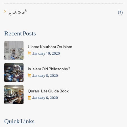
شھادۃ العالیہ
(7)
Recent Posts
Ulama Khutbaat On Islam
January 10, 2020
Is Islam Old Philosophy?
January 8, 2020
Quran, Life Guide Book
January 6, 2020
Quick Links