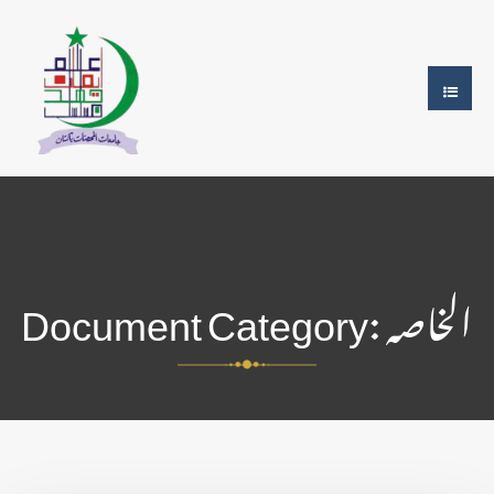
Document Category:
الخاصہ