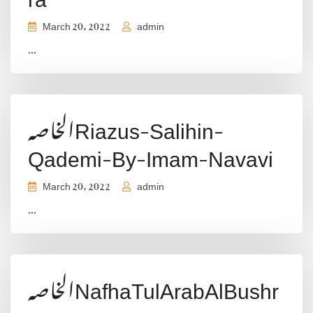
March 20, 2022
admin
...
الخاصہRiazus-Salihin-
Qademi-By-Imam-Navavi
March 20, 2022
admin
...
الخاصہNafhaTulArabAlBushr