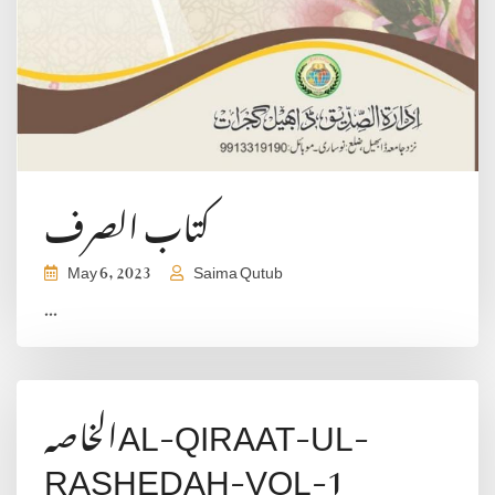
کتاب الصرف
May 6, 2023
Saima Qutub
...
الخاصہAL-QIRAAT-UL-
RASHEDAH-VOL-1