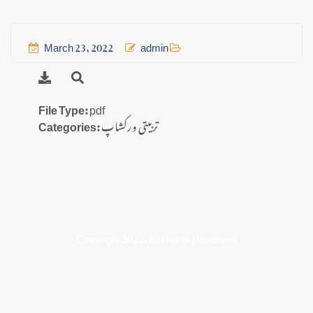
March 23, 2022
admin
File Type:
pdf
Categories:
تربیتی ورکشاپ
Copyright 2022, All Rights Reserved