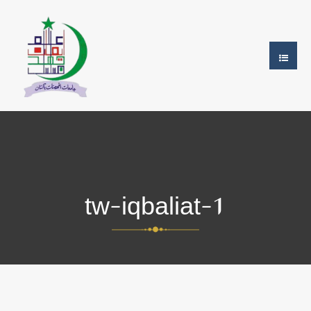
tw-iqbaliat-1