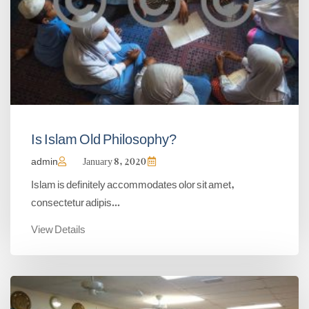
Is Islam Old Philosophy?
admin
January 8, 2020
Islam is definitely accommodates olor sit amet,
consectetur adipis...
View Details