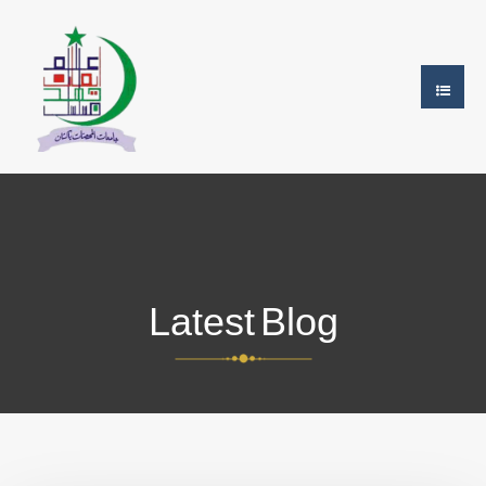
Latest Blog