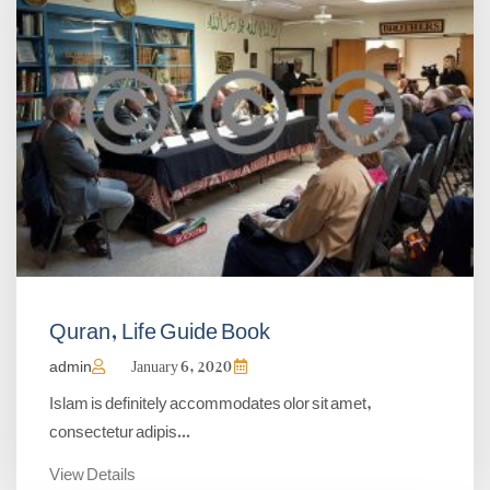
Quran, Life Guide Book
admin
January 6, 2020
Islam is definitely accommodates olor sit amet,
consectetur adipis...
View Details