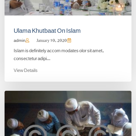
Ulama Khutbaat On Islam
admin
January 10, 2020
Islam is definitely accom modates olor sit amet,
consectetur adipi...
View Details