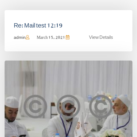
Re: Mail test 12:19
View Details
admin
March 15, 2021