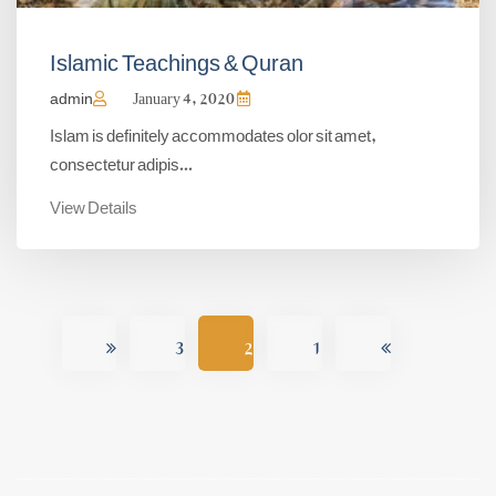
Islamic Teachings & Quran
admin
January 4, 2020
Islam is definitely accommodates olor sit amet,
consectetur adipis...
View Details
3
2
1