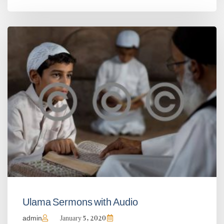
Ulama Sermons with Audio
admin
January 5, 2020