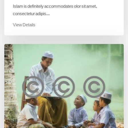
Islam is definitely accommodates olor sit amet,
consectetur adipis...
View Details