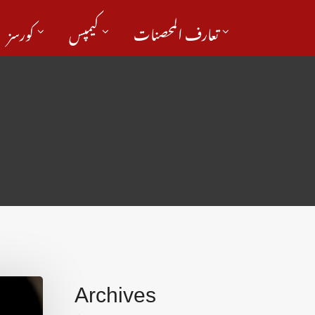
کورسز
کیمپس
تعارف المحصنات
Archives