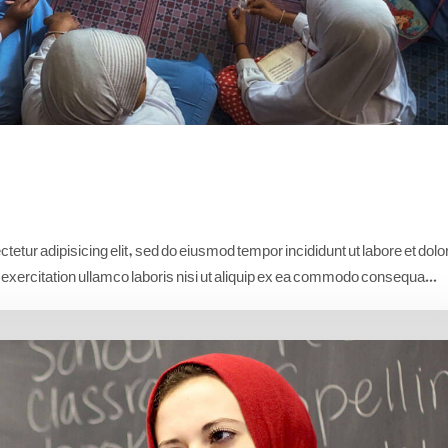
etur adipisicing elit, sed do eiusmod tempor incididunt ut labore et dolo
xercitation ullamco laboris nisi ut aliquip ex ea commodo consequa...