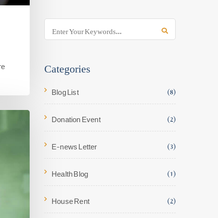
Categories
re
Blog List
(8)
Donation Event
(2)
E-news Letter
(3)
Health Blog
(1)
House Rent
(2)