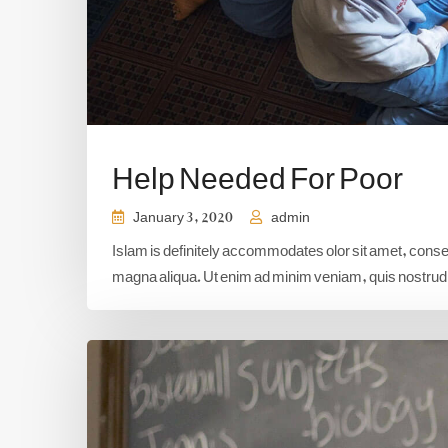
Help Needed For Poor
January 3, 2020
admin
Islam is definitely accommodates olor sit amet, consect
magna aliqua. Ut enim ad minim veniam, quis nostrud e