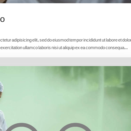
io
etur adipisicing elit, sed do eiusmod tempor incididunt ut labore et dolo
xercitation ullamco laboris nisi ut aliquip ex ea commodo consequa...