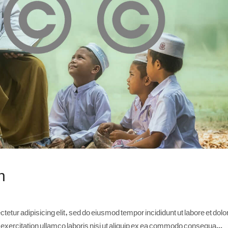
n
etur adipisicing elit, sed do eiusmod tempor incididunt ut labore et dolo
xercitation ullamco laboris nisi ut aliquip ex ea commodo consequa...