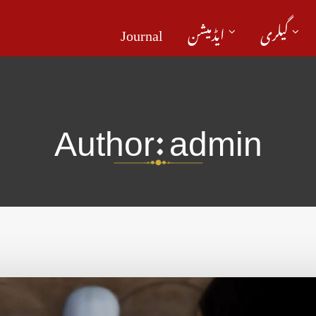
Journal
ایڈمیشن
گیلری
Author:
admin