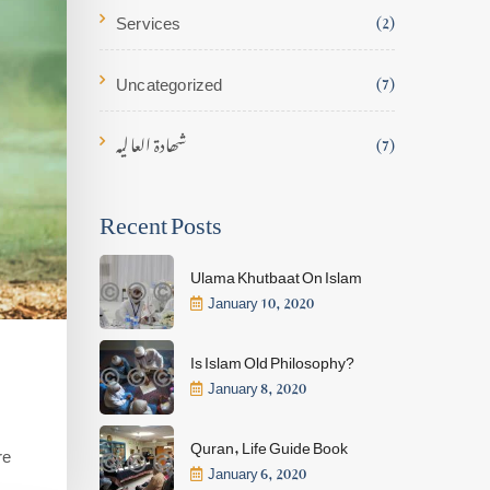
Services
(2)
Uncategorized
(7)
شھادۃ العالیہ
(7)
Recent Posts
Ulama Khutbaat On Islam
January 10, 2020
Is Islam Old Philosophy?
January 8, 2020
Quran, Life Guide Book
re
January 6, 2020