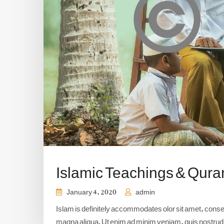
Islamic Teachings & Qura
January 4, 2020
admin
Islam is definitely accommodates olor sit amet, consect
magna aliqua. Ut enim ad minim veniam, quis nostrud e