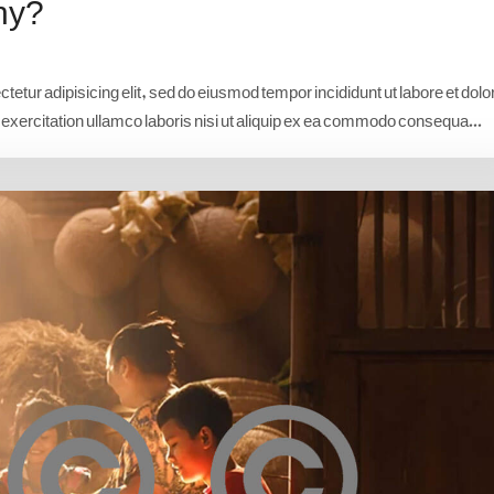
hy?
etur adipisicing elit, sed do eiusmod tempor incididunt ut labore et dolo
xercitation ullamco laboris nisi ut aliquip ex ea commodo consequa...