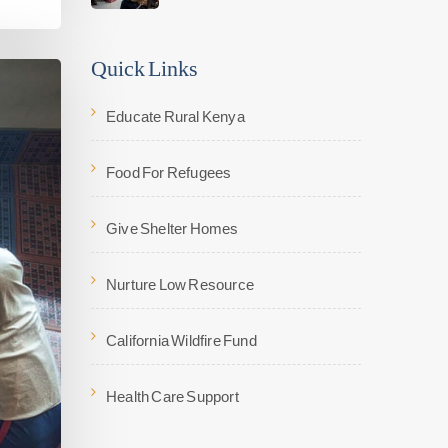
Quick Links
Educate Rural Kenya
Food For Refugees
Give Shelter Homes
Nurture Low Resource
California Wildfire Fund
Health Care Support