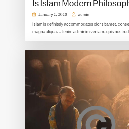
Is Islam Modern Philosop
January 2, 2020
admin
Islam is definitely accommodates olor sit amet, consect
magna aliqua. Ut enim ad minim veniam, quis nostrud e