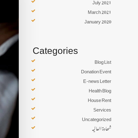
July 2021
March 2021
January 2020
Categories
Blog List
Donation Event
E-news Letter
Health Blog
House Rent
Services
Uncategorized
شھادۃ العالیہ