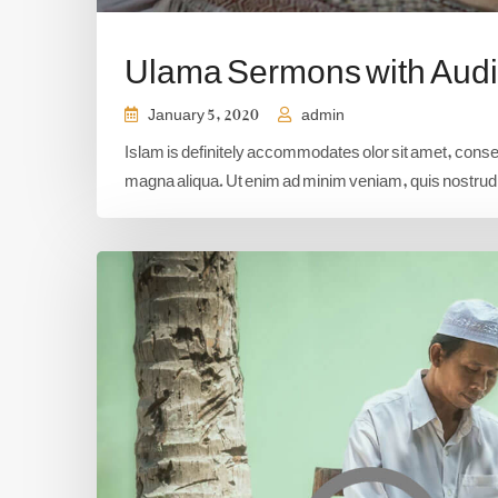
Ulama Sermons with Aud
January 5, 2020
admin
Islam is definitely accommodates olor sit amet, consect
magna aliqua. Ut enim ad minim veniam, quis nostrud e